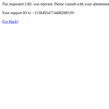
The requested URL was rejected. Please consult with your administrat
Your support ID is: <11384954774408288539>
[Go Back]