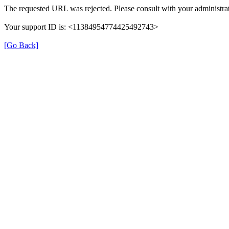
The requested URL was rejected. Please consult with your administrat
Your support ID is: <11384954774425492743>
[Go Back]