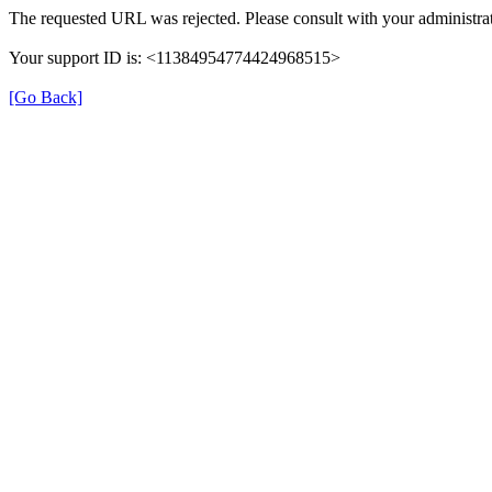
The requested URL was rejected. Please consult with your administrat
Your support ID is: <11384954774424968515>
[Go Back]