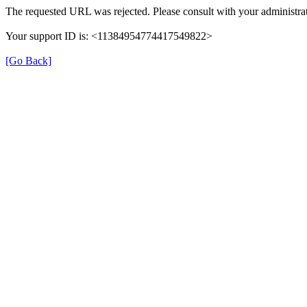
The requested URL was rejected. Please consult with your administrat
Your support ID is: <11384954774417549822>
[Go Back]