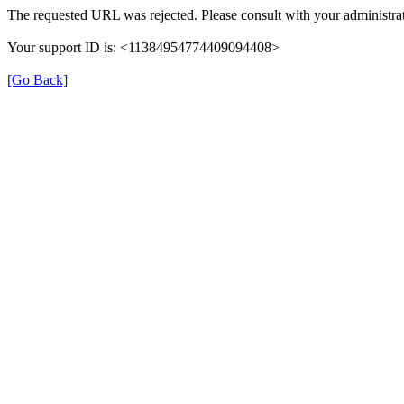
The requested URL was rejected. Please consult with your administrat
Your support ID is: <11384954774409094408>
[Go Back]