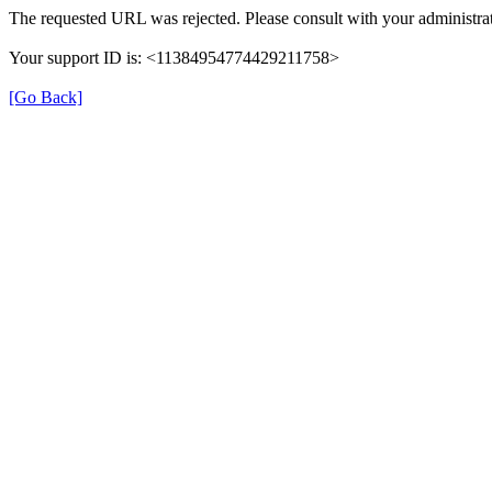
The requested URL was rejected. Please consult with your administrat
Your support ID is: <11384954774429211758>
[Go Back]