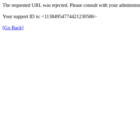
The requested URL was rejected. Please consult with your administrat
Your support ID is: <11384954774421230586>
[Go Back]