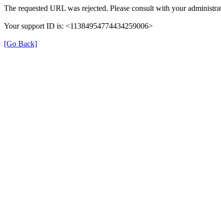
The requested URL was rejected. Please consult with your administrat
Your support ID is: <11384954774434259006>
[Go Back]