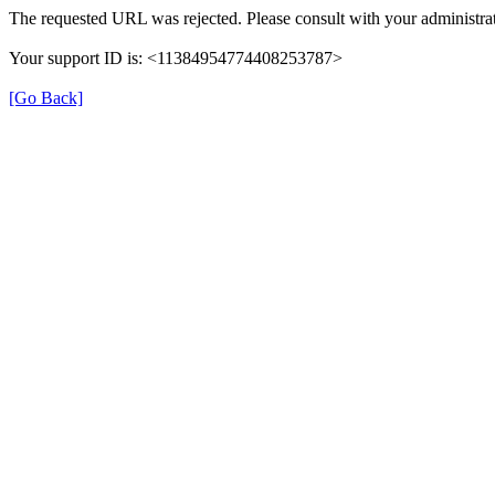
The requested URL was rejected. Please consult with your administrat
Your support ID is: <11384954774408253787>
[Go Back]