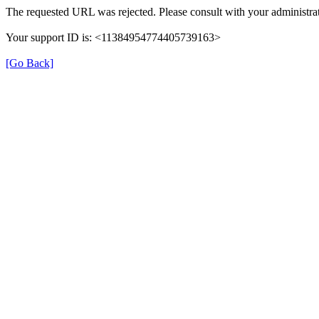
The requested URL was rejected. Please consult with your administrat
Your support ID is: <11384954774405739163>
[Go Back]