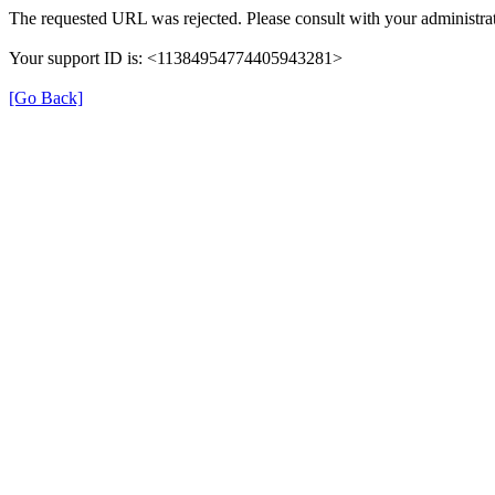
The requested URL was rejected. Please consult with your administrat
Your support ID is: <11384954774405943281>
[Go Back]