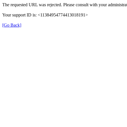
The requested URL was rejected. Please consult with your administrat
Your support ID is: <11384954774413018191>
[Go Back]