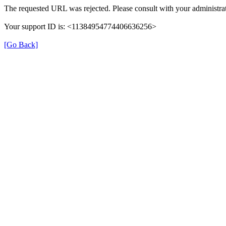
The requested URL was rejected. Please consult with your administrat
Your support ID is: <11384954774406636256>
[Go Back]