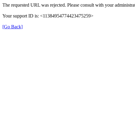
The requested URL was rejected. Please consult with your administrat
Your support ID is: <11384954774423475259>
[Go Back]