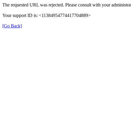
The requested URL was rejected. Please consult with your administrat
Your support ID is: <11384954774417704889>
[Go Back]