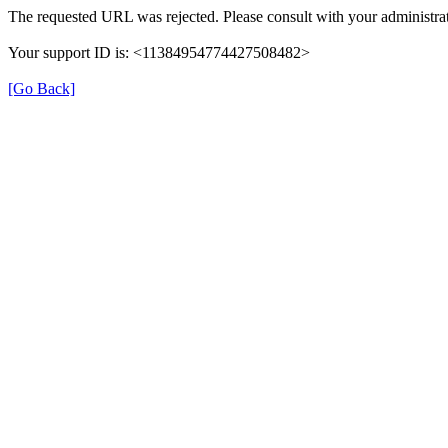
The requested URL was rejected. Please consult with your administrat
Your support ID is: <11384954774427508482>
[Go Back]