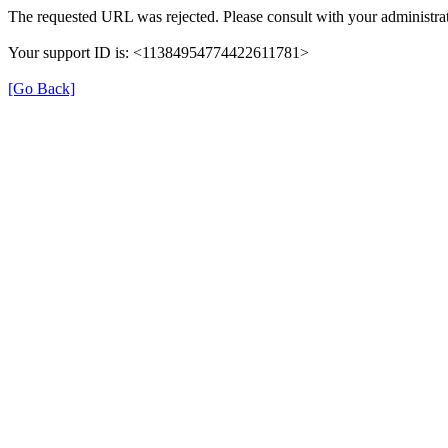
The requested URL was rejected. Please consult with your administrat
Your support ID is: <11384954774422611781>
[Go Back]