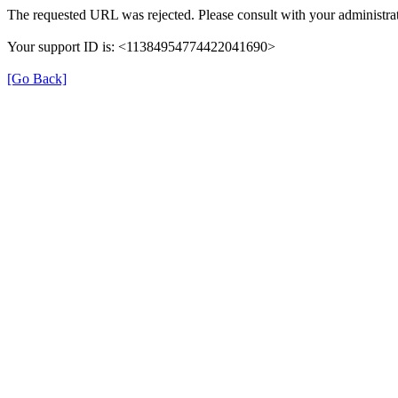
The requested URL was rejected. Please consult with your administrat
Your support ID is: <11384954774422041690>
[Go Back]