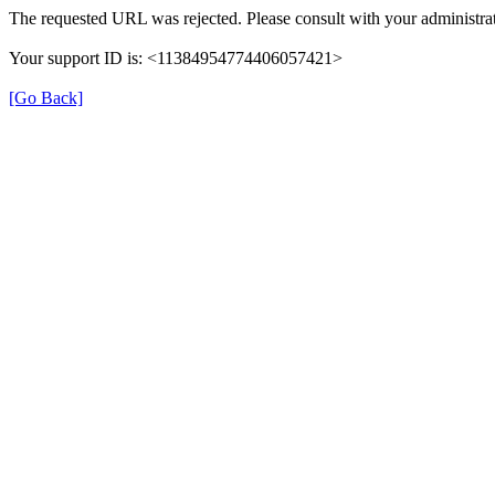
The requested URL was rejected. Please consult with your administrat
Your support ID is: <11384954774406057421>
[Go Back]