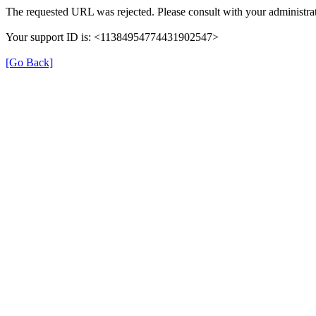
The requested URL was rejected. Please consult with your administrat
Your support ID is: <11384954774431902547>
[Go Back]