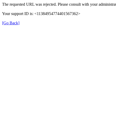
The requested URL was rejected. Please consult with your administrat
Your support ID is: <11384954774401567362>
[Go Back]