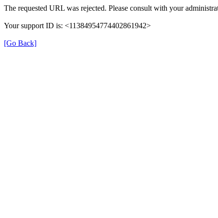
The requested URL was rejected. Please consult with your administrat
Your support ID is: <11384954774402861942>
[Go Back]