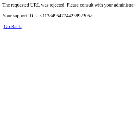
The requested URL was rejected. Please consult with your administrat
Your support ID is: <11384954774423892305>
[Go Back]