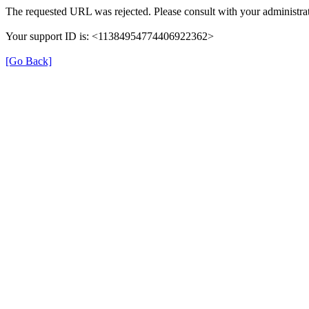
The requested URL was rejected. Please consult with your administrat
Your support ID is: <11384954774406922362>
[Go Back]