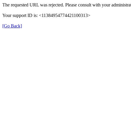
The requested URL was rejected. Please consult with your administrat
Your support ID is: <11384954774421100313>
[Go Back]