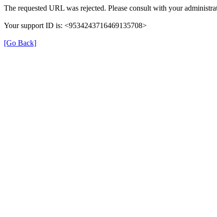
The requested URL was rejected. Please consult with your administrat
Your support ID is: <9534243716469135708>
[Go Back]