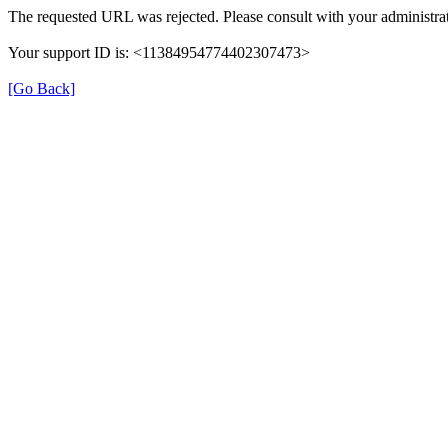
The requested URL was rejected. Please consult with your administrat
Your support ID is: <11384954774402307473>
[Go Back]