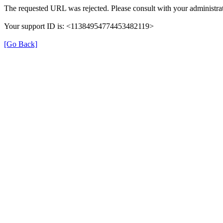
The requested URL was rejected. Please consult with your administrat
Your support ID is: <11384954774453482119>
[Go Back]