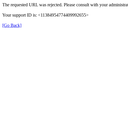
The requested URL was rejected. Please consult with your administrat
Your support ID is: <11384954774409992655>
[Go Back]