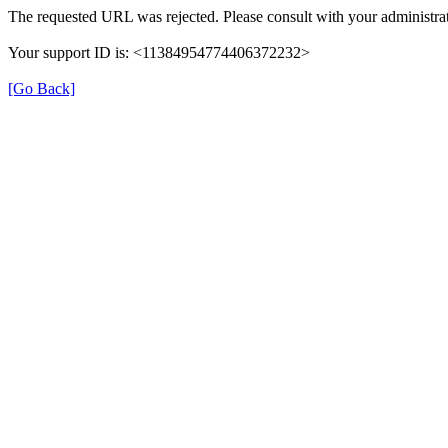
The requested URL was rejected. Please consult with your administrat
Your support ID is: <11384954774406372232>
[Go Back]