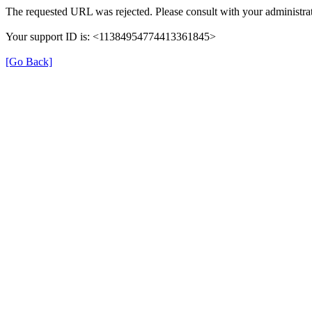
The requested URL was rejected. Please consult with your administrat
Your support ID is: <11384954774413361845>
[Go Back]