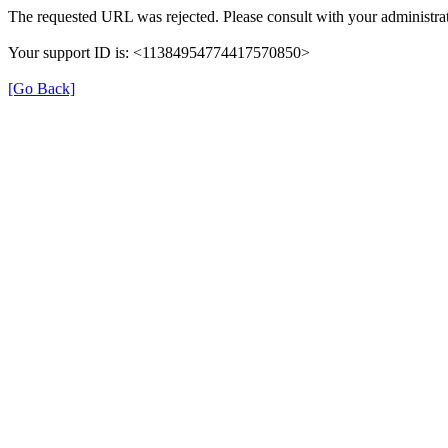
The requested URL was rejected. Please consult with your administrat
Your support ID is: <11384954774417570850>
[Go Back]