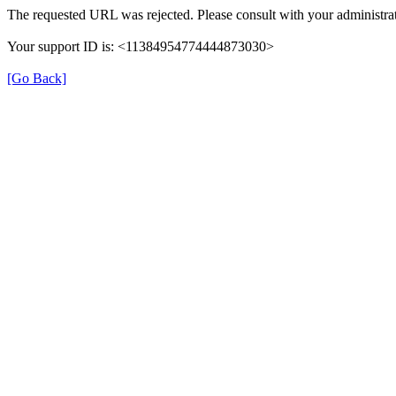
The requested URL was rejected. Please consult with your administrat
Your support ID is: <11384954774444873030>
[Go Back]