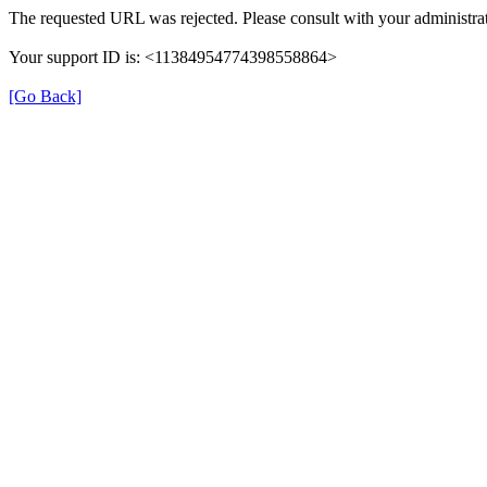
The requested URL was rejected. Please consult with your administrat
Your support ID is: <11384954774398558864>
[Go Back]