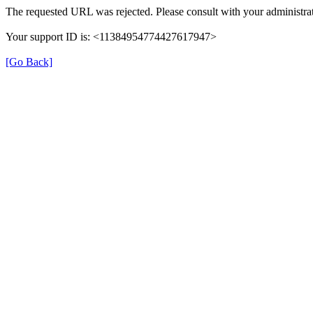
The requested URL was rejected. Please consult with your administrat
Your support ID is: <11384954774427617947>
[Go Back]