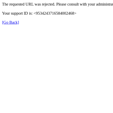
The requested URL was rejected. Please consult with your administrat
Your support ID is: <9534243716584002468>
[Go Back]