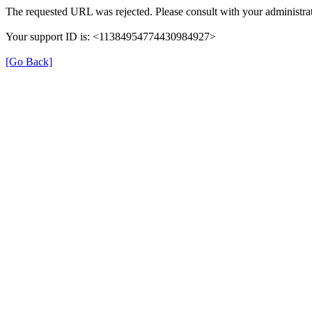
The requested URL was rejected. Please consult with your administrat
Your support ID is: <11384954774430984927>
[Go Back]