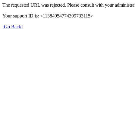
The requested URL was rejected. Please consult with your administrat
Your support ID is: <11384954774399733115>
[Go Back]