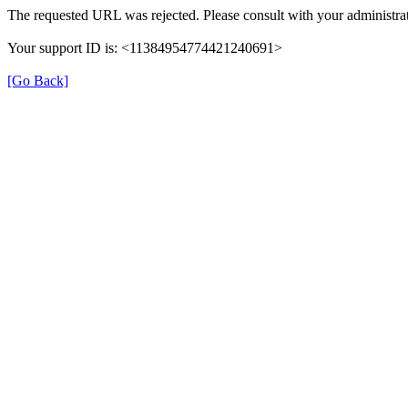
The requested URL was rejected. Please consult with your administrat
Your support ID is: <11384954774421240691>
[Go Back]