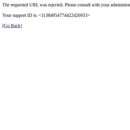
The requested URL was rejected. Please consult with your administrat
Your support ID is: <11384954774422426933>
[Go Back]