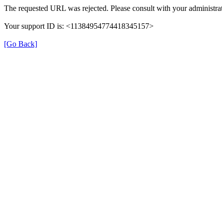
The requested URL was rejected. Please consult with your administrat
Your support ID is: <11384954774418345157>
[Go Back]