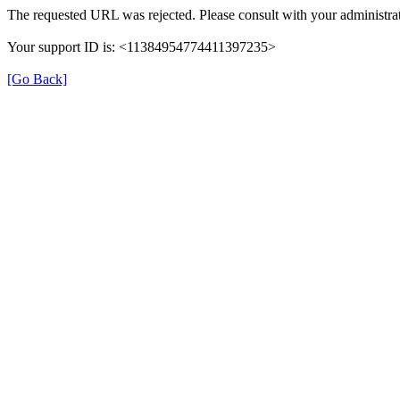
The requested URL was rejected. Please consult with your administrat
Your support ID is: <11384954774411397235>
[Go Back]