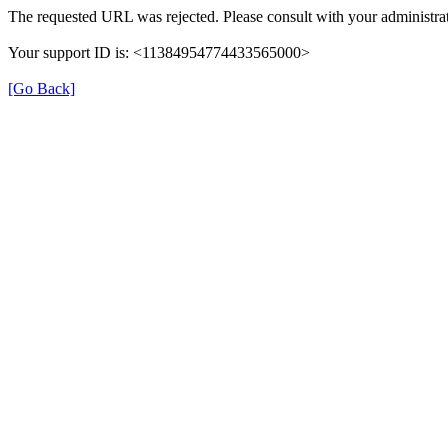
The requested URL was rejected. Please consult with your administrat
Your support ID is: <11384954774433565000>
[Go Back]