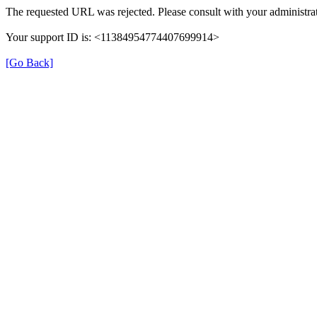
The requested URL was rejected. Please consult with your administrat
Your support ID is: <11384954774407699914>
[Go Back]