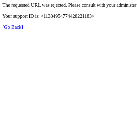
The requested URL was rejected. Please consult with your administrat
Your support ID is: <11384954774428221183>
[Go Back]