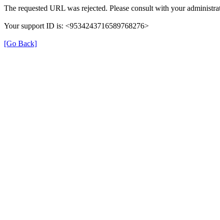
The requested URL was rejected. Please consult with your administrat
Your support ID is: <9534243716589768276>
[Go Back]