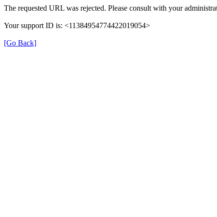
The requested URL was rejected. Please consult with your administrat
Your support ID is: <11384954774422019054>
[Go Back]