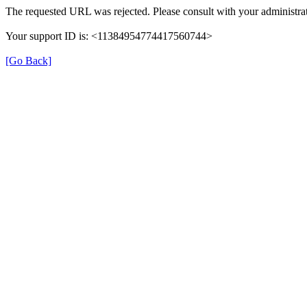
The requested URL was rejected. Please consult with your administrat
Your support ID is: <11384954774417560744>
[Go Back]