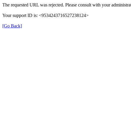
The requested URL was rejected. Please consult with your administrat
Your support ID is: <9534243716527238124>
[Go Back]