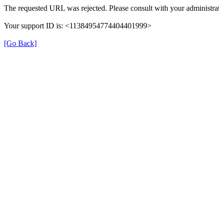
The requested URL was rejected. Please consult with your administrat
Your support ID is: <11384954774404401999>
[Go Back]